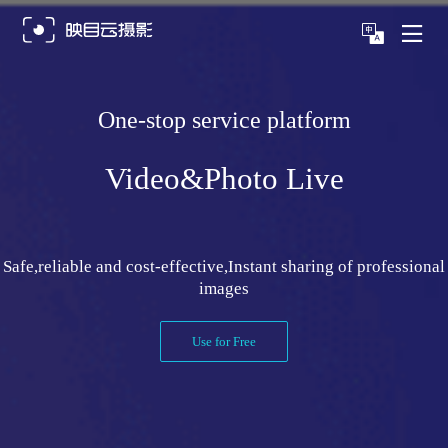
One-stop service platform
Video&Photo Live
Safe,reliable and cost-effective,Instant sharing of professional
images
Use for Free